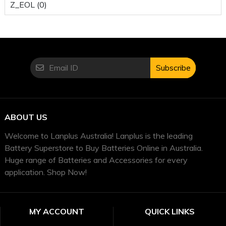
Z_EOL (0)
Subscribe
ABOUT US
Welcome to Lanplus Australia! Lanplus is the leading
Battery Superstore to Buy Batteries Online in Australia.
Huge range of Batteries and Accessories for every
application. Shop Now!
MY ACCOUNT
QUICK LINKS