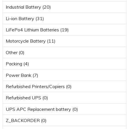
Industrial Battery (20)
Li-ion Battery (31)
LiFePo4 Lithium Batteries (19)
Motorcycle Battery (11)
Other (0)
Packing (4)
Power Bank (7)
Refurbished Printers/Copiers (0)
Refurbished UPS (0)
UPS APC Replacement battery (0)
Z_BACKORDER (0)