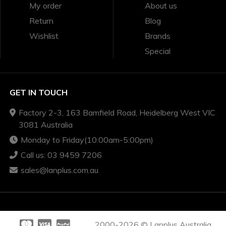
My order
About us
Return
Blog
Wishlist
Brands
Special
GET IN TOUCH
Factory 2-3, 163 Bamfield Road, Heidelberg West VIC
3081 Australia
Monday to Friday(10:00am-5:00pm)
Call us: 03 9459 7206
sales@lanplus.com.au
2000-2026 © Lanplus Australia