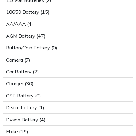
18650 Battery (15)
AA/AAA (4)
AGM Battery (47)
Button/Coin Battery (0)
Camera (7)
Car Battery (2)
Charger (30)
CSB Battery (0)
D size battery (1)
Dyson Battery (4)
Ebike (19)