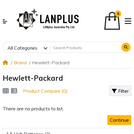
0
All Categories
Brand
Hewlett-Packard
Hewlett-Packard
Product Compare (0)
Filter
There are no products to list.
Continue
1.5 Volt Batteries (2)