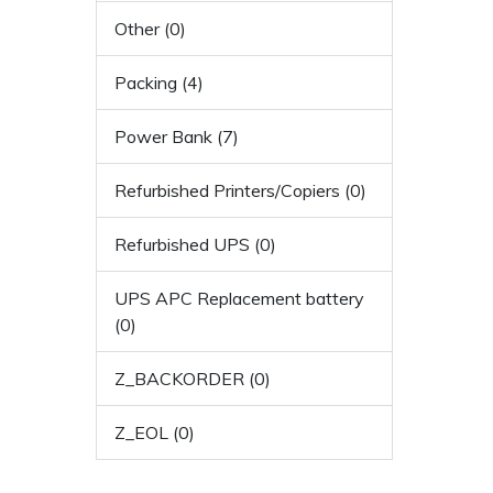
Other (0)
Packing (4)
Power Bank (7)
Refurbished Printers/Copiers (0)
Refurbished UPS (0)
UPS APC Replacement battery
(0)
Z_BACKORDER (0)
Z_EOL (0)