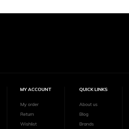
MY ACCOUNT
QUICK LINKS
My order
About us
e
Return
Blog
Wishlist
Brands