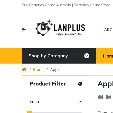
Buy Batteries Online Australia | Batteries Online Store
All 
Shop by Category
Hom
Brand
Apple
App
Product Filter
PRICE
There ar