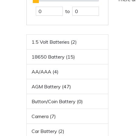
to
1.5 Volt Batteries (2)
18650 Battery (15)
AA/AAA (4)
AGM Battery (47)
Button/Coin Battery (0)
Camera (7)
Car Battery (2)