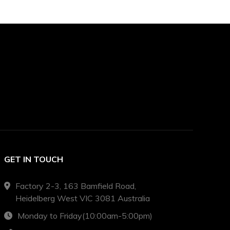
GET IN TOUCH
Factory 2-3, 163 Bamfield Road,
Heidelberg West VIC 3081 Australia
Monday to Friday(10:00am-5:00pm)