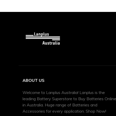
ABOUT US
Welcome to Lanplus Australia! Lanplus is the
leading Battery Superstore to Buy Batteries Onlin
in Australia. Huge range of Batteries and
Accessories for every application. Shop Now!