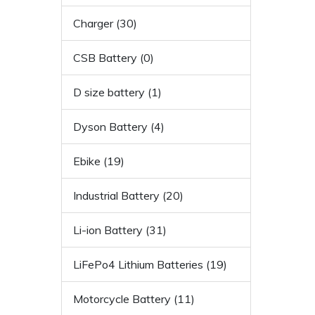
Charger (30)
CSB Battery (0)
D size battery (1)
Dyson Battery (4)
Ebike (19)
Industrial Battery (20)
Li-ion Battery (31)
LiFePo4 Lithium Batteries (19)
Motorcycle Battery (11)