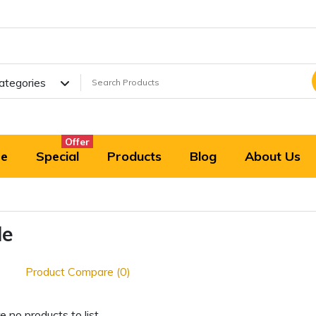
Categories
Offer
e
Special
Products
Blog
About Us
le
Product Compare (0)
e no products to list.