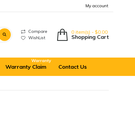
My account
Compare
0 item(s) - $0.00
Shopping Cart
WishList
Warranty
Warranty Claim
Contact Us