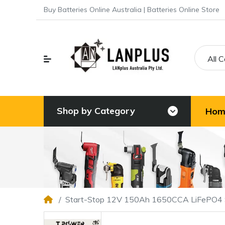
Buy Batteries Online Australia | Batteries Online Store
All 
Shop by Category
Hom
Start-Stop 12V 150Ah 1650CCA LiFePO4 S