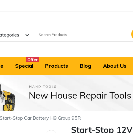
Categories
Offer
e
Special
Products
Blog
About Us
tart-Stop Car Battery H9 Group 95R
Start-Stop 12