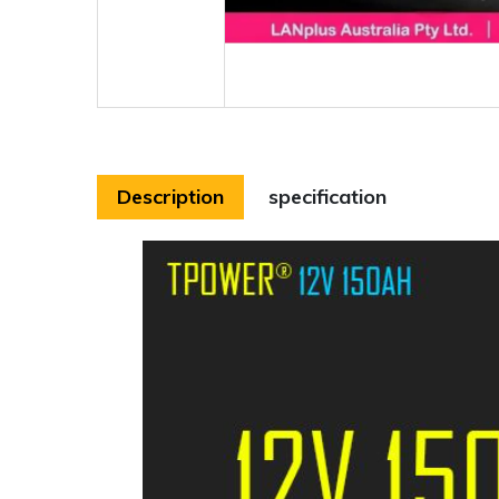
Description
specification