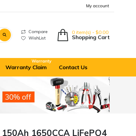
My account
Compare
0 item(s) - $0.00
Shopping Cart
WishList
Warranty
Warranty Claim
Contact Us
V 150Ah 1650CCA LiFePO4