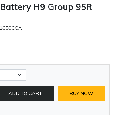
 Battery H9 Group 95R
1650CCA
ADD TO CART
BUY NOW