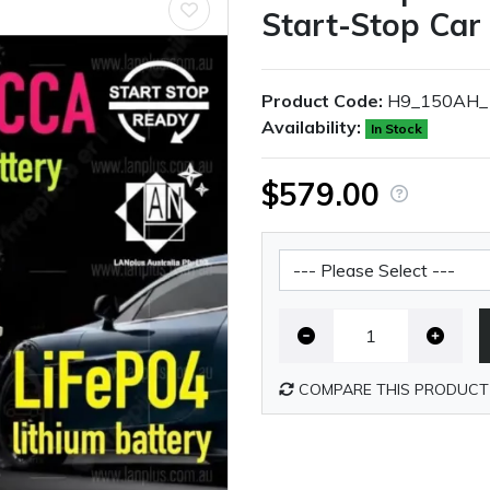
Start-Stop Car
Product Code:
H9_150AH_
Availability:
In Stock
$579.00
Battery Shipping Fee
COMPARE THIS PRODUCT