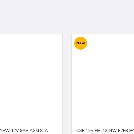
New
 NEW 12V 9AH AGM SLA
CSB 12V HRL1234W F2FR 9