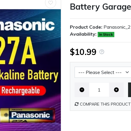
Battery Garag
Product Code:
Panasonic_
Availability:
In Stock
$10.99
Battery Shipping Fee
COMPARE THIS PRODUCT