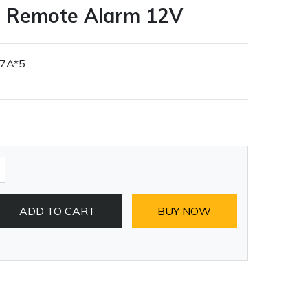
e Remote Alarm 12V
27A*5
ADD TO CART
BUY NOW