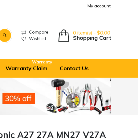
My account
Compare
0 item(s) - $0.00
Shopping Cart
WishList
Warranty
Warranty Claim
Contact Us
onic A27 27A MN27 V27A