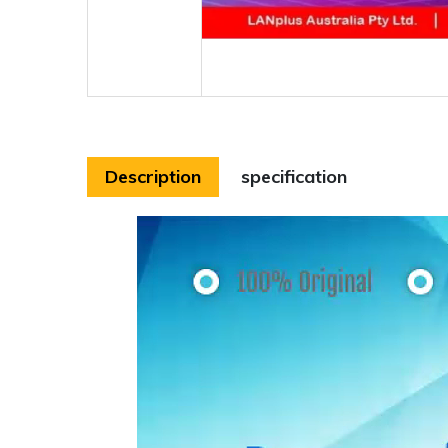
Description
specification