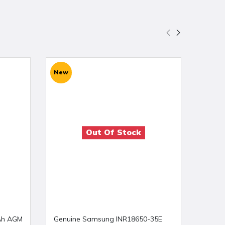
New
New
Out Of Stock
Ah AGM
Genuine Samsung INR18650-35E
T pow