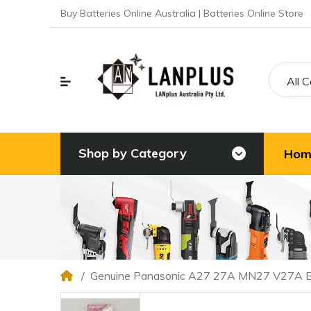
Buy Batteries Online Australia | Batteries Online Store
All 
Shop by Category
Hom
Genuine Panasonic A27 27A MN27 V27A B