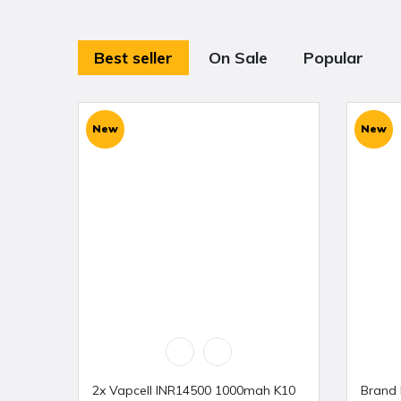
Best seller
On Sale
Popular
New
New
2x Vapcell INR14500 1000mah K10
Brand