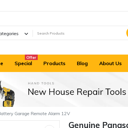
Categories
Offer
e
Special
Products
Blog
About Us
attery Garage Remote Alarm 12V
Genuine Panas